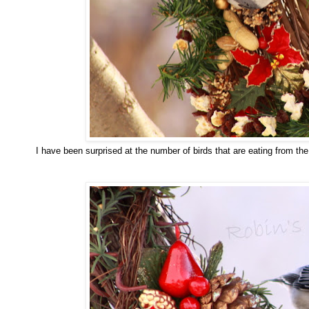
I have been surprised at the number of birds that are eating from th