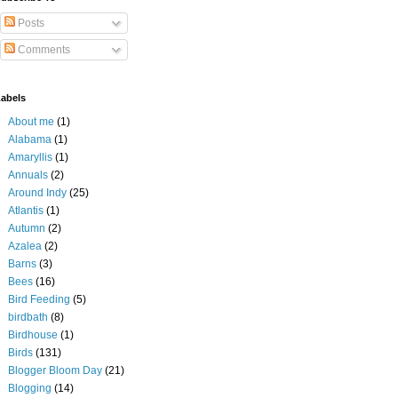
Posts
Comments
abels
About me
(1)
Alabama
(1)
Amaryllis
(1)
Annuals
(2)
Around Indy
(25)
Atlantis
(1)
Autumn
(2)
Azalea
(2)
Barns
(3)
Bees
(16)
Bird Feeding
(5)
birdbath
(8)
Birdhouse
(1)
Birds
(131)
Blogger Bloom Day
(21)
Blogging
(14)