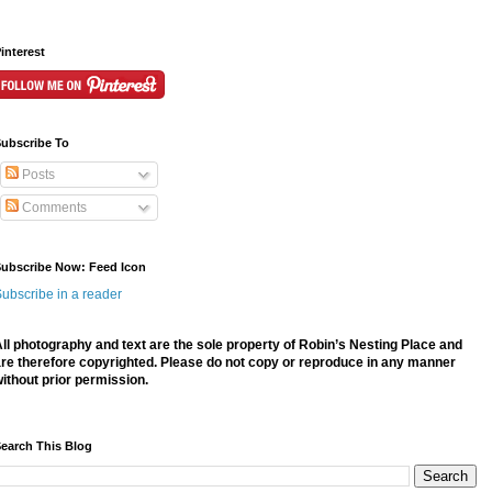
interest
ubscribe To
Posts
Comments
ubscribe Now: Feed Icon
ubscribe in a reader
ll photography and text are the sole property of Robin’s Nesting Place and
re therefore
copyrighted. P
lease do not copy or reproduce in any manner
ithout prior permission.
earch This Blog