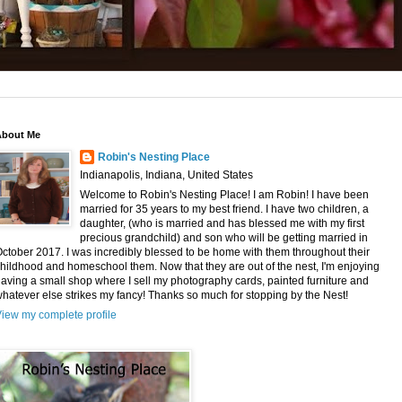
About Me
Robin's Nesting Place
Indianapolis, Indiana, United States
Welcome to Robin's Nesting Place! I am Robin! I have been
married for 35 years to my best friend. I have two children, a
daughter, (who is married and has blessed me with my first
precious grandchild) and son who will be getting married in
ctober 2017. I was incredibly blessed to be home with them throughout their
hildhood and homeschool them. Now that they are out of the nest, I'm enjoying
aving a small shop where I sell my photography cards, painted furniture and
hatever else strikes my fancy! Thanks so much for stopping by the Nest!
iew my complete profile