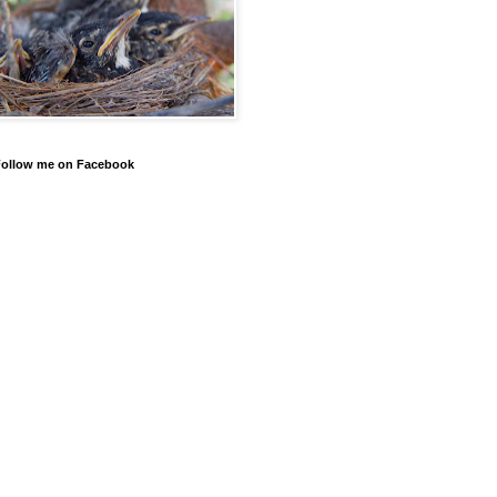
Follow me on Facebook