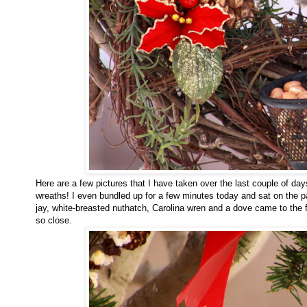
Here are a few pictures that I have taken over the last couple of da
wreaths! I even bundled up for a few minutes today and sat on the pa
jay, white-breasted nuthatch, Carolina wren and a dove came to the 
so close.