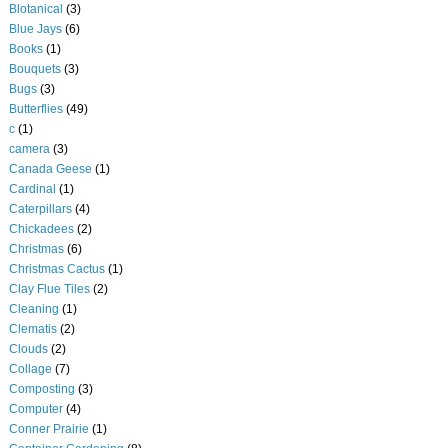
Blotanical
(3)
Blue Jays
(6)
Books
(1)
Bouquets
(3)
Bugs
(3)
Butterflies
(49)
c
(1)
camera
(3)
Canada Geese
(1)
Cardinal
(1)
Caterpillars
(4)
Chickadees
(2)
Christmas
(6)
Christmas Cactus
(1)
Clay Flue Tiles
(2)
Cleaning
(1)
Clematis
(2)
Clouds
(2)
Collage
(7)
Composting
(3)
Computer
(4)
Conner Prairie
(1)