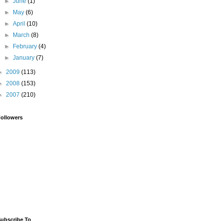
►
June
(1)
►
May
(6)
►
April
(10)
►
March
(8)
►
February
(4)
►
January
(7)
►
2009
(113)
►
2008
(153)
►
2007
(210)
ollowers
ubscribe To