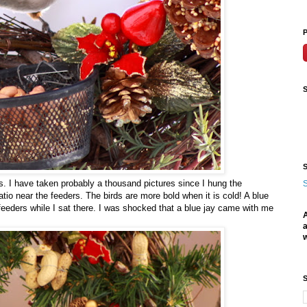
P
S
S
ys. I have taken probably a thousand pictures since I hung the
S
tio near the feeders. The birds are more bold when it is cold! A blue
feeders while I sat there. I was shocked that a blue jay came with me
A
a
w
S