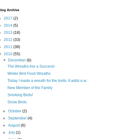
log Archive
►
2017
(2)
►
2014
(5)
►
2013
(18)
►
2012
(33)
►
2011
(38)
▼
2010
(55)
▼
December
(6)
The Wreaths Are a Success!
Winter Bird Food Wreaths
Today I made a wreath for the birds. It adds a w...
New Member of the Family
Smoking Birds!
Snow Birds
►
October
(2)
►
September
(4)
►
August
(6)
►
July
(1)