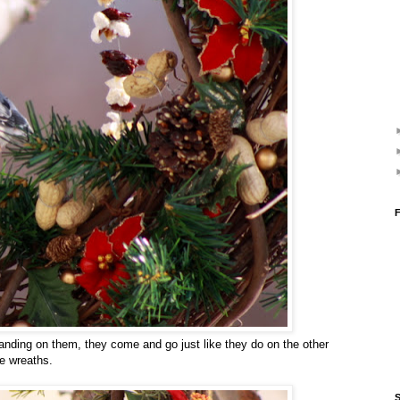
F
nding on them, they come and go just like they do on the other
he wreaths.
S