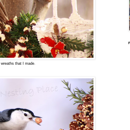
e wreaths that I made.