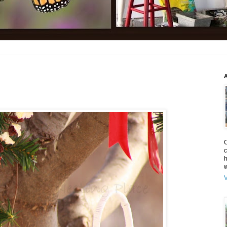
O
c
h
w
V