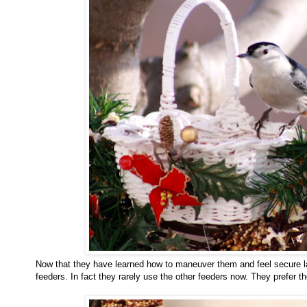
Now that they have learned how to maneuver them and feel secure la
feeders. In fact they rarely use the other feeders now. They prefer t