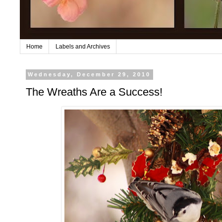
Home
Labels and Archives
Wednesday, December 29, 2010
The Wreaths Are a Success!